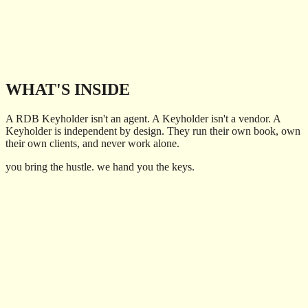
directories.
Now Rob is opening that world to independent travel advisors as a
host agency. A real network, real support, and a real seat at the table
for you and your clients.
Ask for the Key
WHAT'S INSIDE
A RDB Keyholder isn't an agent. A Keyholder isn't a vendor. A
Keyholder is independent by design. They run their own book, own
their own clients, and never work alone.
you bring the hustle. we hand you the keys.
01
Training on the business of being a travel advisor - sales, tools,
and the playbook
02
A support team of actual experts that picks up nights, weekends,
and holidays