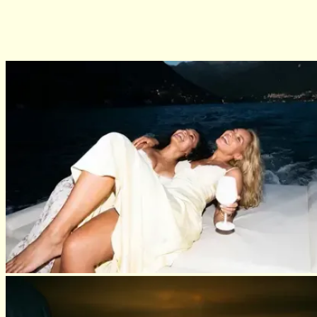
03
One of a kind concierge services your clients can actually use (the
same ones our celebrity clientele have relied on for years)
04
AI that sharpens you, not replaces you
05
Leads & intros sent your way, because the door swings both
directions
06
A community that knows this life, because we've lived it