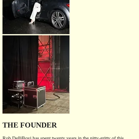
THE FOUNDER
Rob DelliBovi has spent twenty years in the nitty-gritty of this