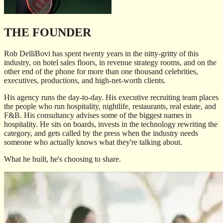
THE FOUNDER
Rob DelliBovi has spent twenty years in the nitty-gritty of this
industry, on hotel sales floors, in revenue strategy rooms, and on the
other end of the phone for more than one thousand celebrities,
executives, productions, and high-net-worth clients.
His agency runs the day-to-day. His executive recruiting team places
the people who run hospitality, nightlife, restaurants, real estate, and
F&B. His consultancy advises some of the biggest names in
hospitality. He sits on boards, invests in the technology rewriting the
category, and gets called by the press when the industry needs
someone who actually knows what they're talking about.
What he built, he's choosing to share.