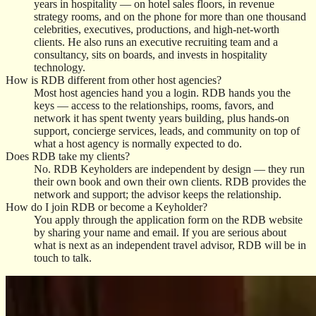
years in hospitality — on hotel sales floors, in revenue
strategy rooms, and on the phone for more than one thousand
celebrities, executives, productions, and high-net-worth
clients. He also runs an executive recruiting team and a
consultancy, sits on boards, and invests in hospitality
technology.
How is RDB different from other host agencies?
Most host agencies hand you a login. RDB hands you the
keys — access to the relationships, rooms, favors, and
network it has spent twenty years building, plus hands-on
support, concierge services, leads, and community on top of
what a host agency is normally expected to do.
Does RDB take my clients?
No. RDB Keyholders are independent by design — they run
their own book and own their own clients. RDB provides the
network and support; the advisor keeps the relationship.
How do I join RDB or become a Keyholder?
You apply through the application form on the RDB website
by sharing your name and email. If you are serious about
what is next as an independent travel advisor, RDB will be in
touch to talk.