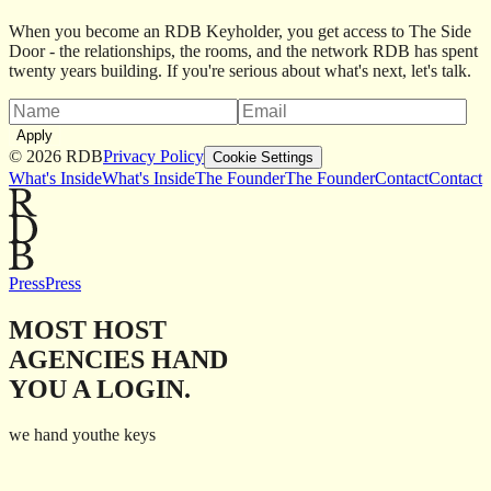
When you become an RDB Keyholder, you get access to The Side
Door - the relationships, the rooms, and the network RDB has spent
twenty years building. If you're serious about what's next, let's talk.
Apply
©
2026
RDB
Privacy Policy
Cookie Settings
What's Inside
What's Inside
The Founder
The Founder
Contact
Contact
Press
Press
MOST HOST
AGENCIES HAND
YOU A LOGIN.
we hand you
the keys