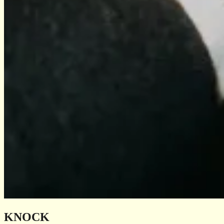
KNOCK