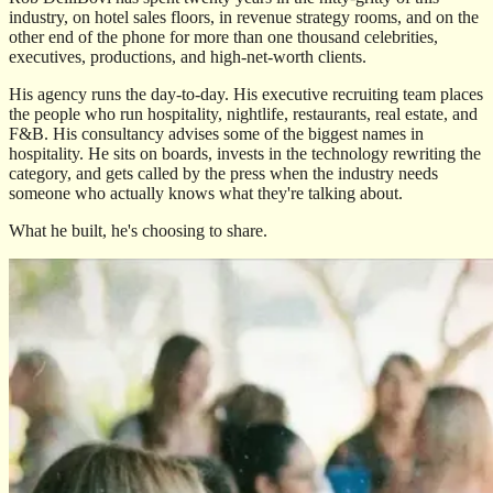
industry, on hotel sales floors, in revenue strategy rooms, and on the
other end of the phone for more than one thousand celebrities,
executives, productions, and high-net-worth clients.
His agency runs the day-to-day. His executive recruiting team places
the people who run hospitality, nightlife, restaurants, real estate, and
F&B. His consultancy advises some of the biggest names in
hospitality. He sits on boards, invests in the technology rewriting the
category, and gets called by the press when the industry needs
someone who actually knows what they're talking about.
What he built, he's choosing to share.