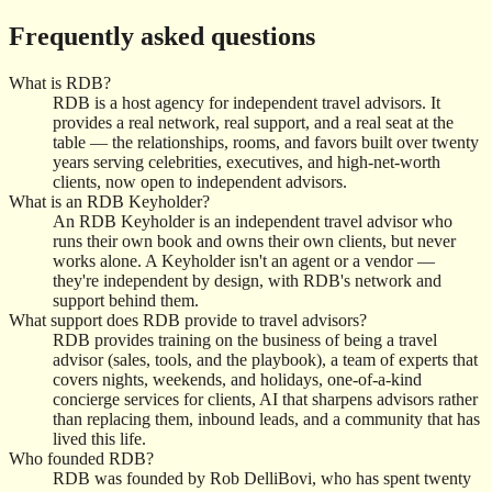
Frequently asked questions
What is RDB?
RDB is a host agency for independent travel advisors. It
provides a real network, real support, and a real seat at the
table — the relationships, rooms, and favors built over twenty
years serving celebrities, executives, and high-net-worth
clients, now open to independent advisors.
What is an RDB Keyholder?
An RDB Keyholder is an independent travel advisor who
runs their own book and owns their own clients, but never
works alone. A Keyholder isn't an agent or a vendor —
they're independent by design, with RDB's network and
support behind them.
What support does RDB provide to travel advisors?
RDB provides training on the business of being a travel
advisor (sales, tools, and the playbook), a team of experts that
covers nights, weekends, and holidays, one-of-a-kind
concierge services for clients, AI that sharpens advisors rather
than replacing them, inbound leads, and a community that has
lived this life.
Who founded RDB?
RDB was founded by Rob DelliBovi, who has spent twenty